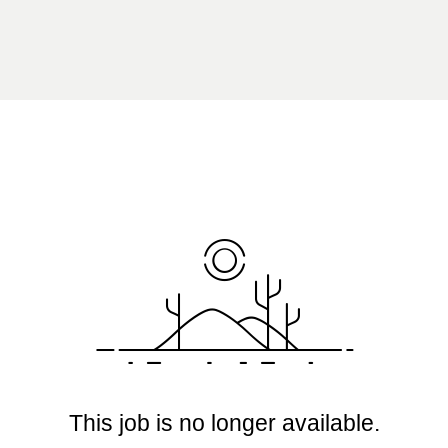
This job is no longer available.