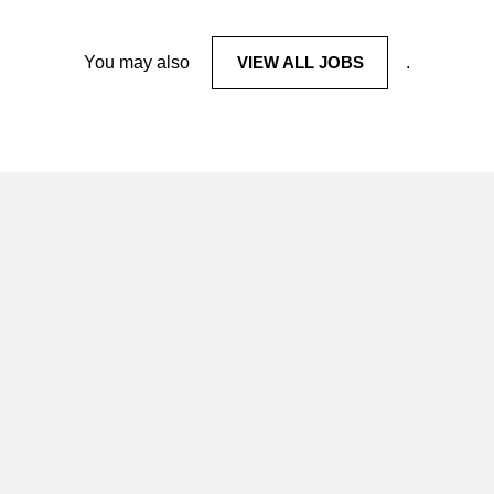
You may also
VIEW ALL JOBS
.