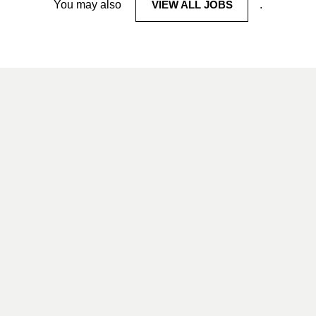
You may also
VIEW ALL JOBS
.