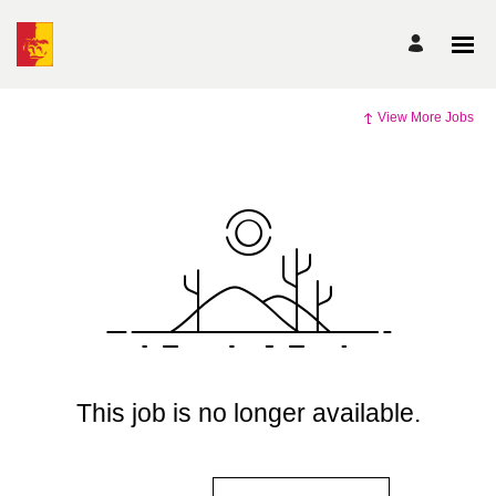
View More Jobs
This job is no longer available.