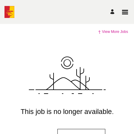
View More Jobs
This job is no longer available.