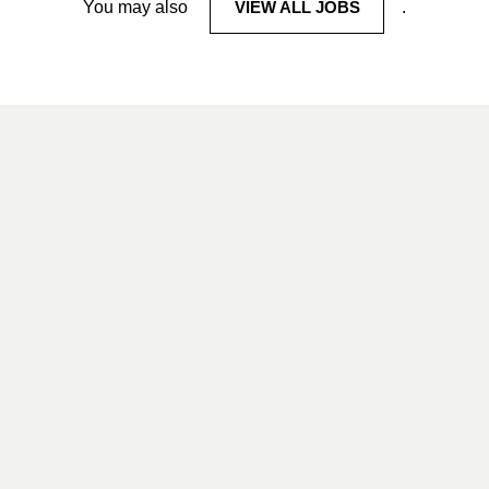
You may also
VIEW ALL JOBS
.