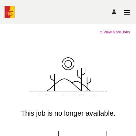
View More Jobs
This job is no longer available.