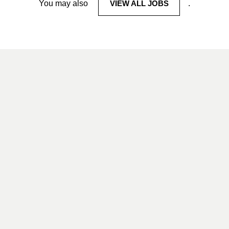
You may also
VIEW ALL JOBS
.